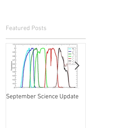
Featured Posts
September Science Update
What will happe
2017?