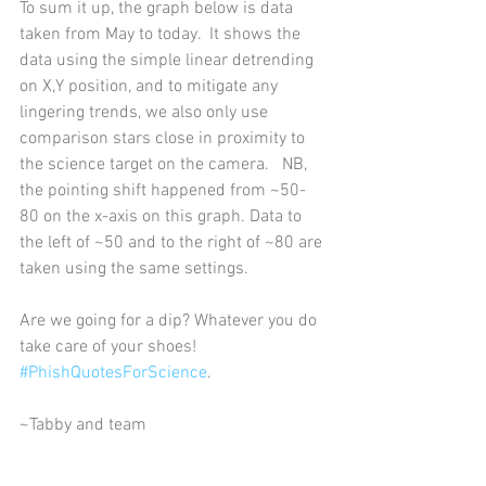
To sum it up, the graph below is data 
taken from May to today.  It shows the 
data using the simple linear detrending 
on X,Y position, and to mitigate any 
lingering trends, we also only use 
comparison stars close in proximity to 
the science target on the camera.   NB, 
the pointing shift happened from ~50-
80 on the x-axis on this graph. Data to 
the left of ~50 and to the right of ~80 are 
taken using the same settings.       
Are we going for a dip? Whatever you do 
take care of your shoes! 
#PhishQuotesForScience
.    
~Tabby and team