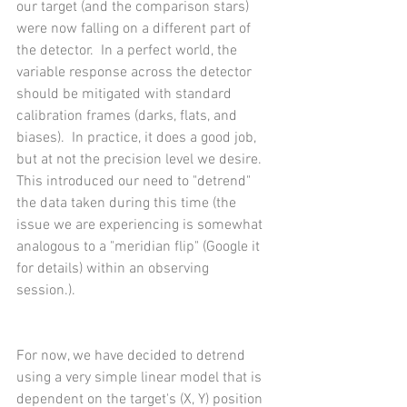
our target (and the comparison stars) 
were now falling on a different part of 
the detector.  In a perfect world, the 
variable response across the detector 
should be mitigated with standard 
calibration frames (darks, flats, and 
biases).  In practice, it does a good job, 
but at not the precision level we desire.  
This introduced our need to "detrend" 
the data taken during this time (the 
issue we are experiencing is somewhat 
analogous to a "meridian flip" (Google it 
for details) within an observing 
session.).  
For now, we have decided to detrend 
using a very simple linear model that is 
dependent on the target's (X, Y) position 