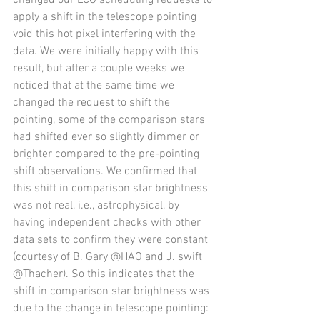
changed our LCO scheduling requests to 
apply a shift in the telescope pointing 
void this hot pixel interfering with the 
data. We were initially happy with this 
result, but after a couple weeks we 
noticed that at the same time we 
changed the request to shift the 
pointing, some of the comparison stars 
had shifted ever so slightly dimmer or 
brighter compared to the pre-pointing 
shift observations. We confirmed that 
this shift in comparison star brightness 
was not real, i.e., astrophysical, by 
having independent checks with other 
data sets to confirm they were constant 
(courtesy of B. Gary @HAO and J. swift 
@Thacher). So this indicates that the 
shift in comparison star brightness was 
due to the change in telescope pointing: 