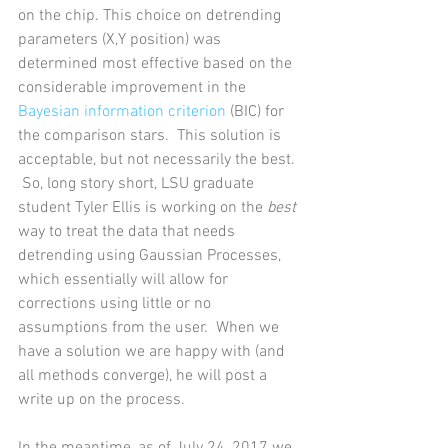
on the chip. This choice on detrending 
parameters (X,Y position) was 
determined most effective based on the 
considerable improvement in the 
Bayesian information criterion
 (BIC) for 
the comparison stars.  This solution is 
acceptable, but not necessarily the best. 
 So, long story short, LSU graduate 
student Tyler Ellis is working on the 
best
way to treat the data that needs 
detrending using Gaussian Processes, 
which essentially will allow for 
corrections using little or no 
assumptions from the user.  When we 
have a solution we are happy with (and 
all methods converge), he will post a 
write up on the process.    