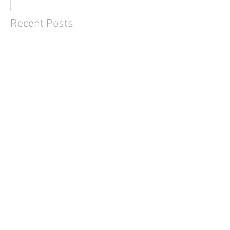
Recent Posts
2019 data update (8/n)
2019 data update (7/n)
2019 data update (6/n)