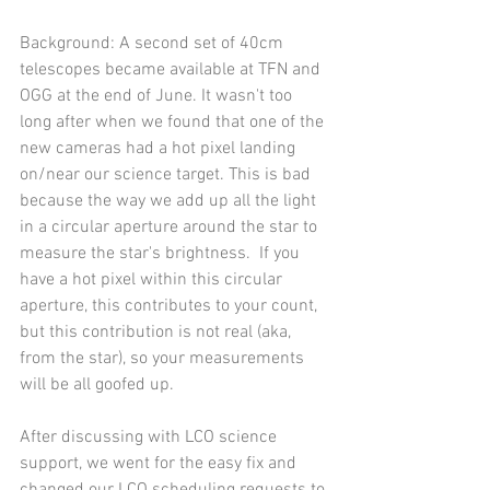
Background: A second set of 40cm 
telescopes became available at TFN and 
OGG at the end of June. It wasn't too 
long after when we found that one of the 
new cameras had a hot pixel landing 
on/near our science target. This is bad 
because the way we add up all the light 
in a circular aperture around the star to 
measure the star's brightness.  If you 
have a hot pixel within this circular 
aperture, this contributes to your count, 
but this contribution is not real (aka, 
from the star), so your measurements 
will be all goofed up.
After discussing with LCO science 
support, we went for the easy fix and 