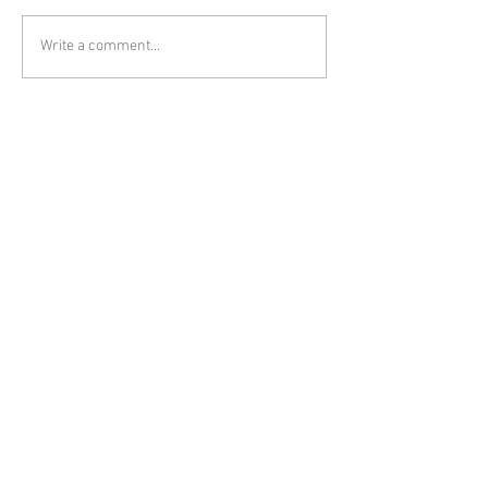
Write a comment...