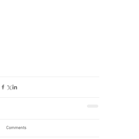
Comments