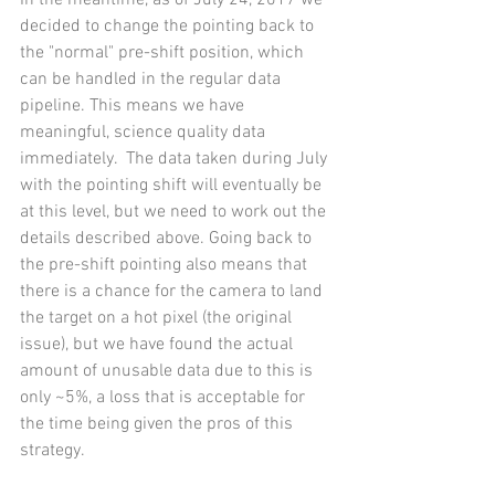
In the meantime, as of July 24, 2017 we 
decided to change the pointing back to 
the "normal" pre-shift position, which 
can be handled in the regular data 
pipeline. This means we have 
meaningful, science quality data 
immediately.  The data taken during July 
with the pointing shift will eventually be 
at this level, but we need to work out the 
details described above. Going back to 
the pre-shift pointing also means that 
there is a chance for the camera to land 
the target on a hot pixel (the original 
issue), but we have found the actual 
amount of unusable data due to this is 
only ~5%, a loss that is acceptable for 
the time being given the pros of this 
strategy. 