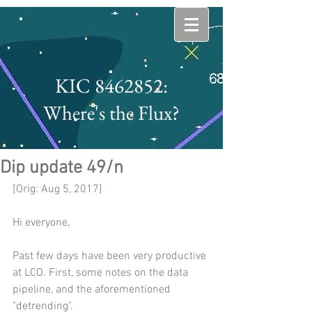
KIC 8462852:
Where's the Flux?
Dip update 49/n
[Orig: Aug 5, 2017]
Hi everyone,
Past few days have been very productive 
at LCO. First, some notes on the data 
pipeline, and the aforementioned 
"detrending".