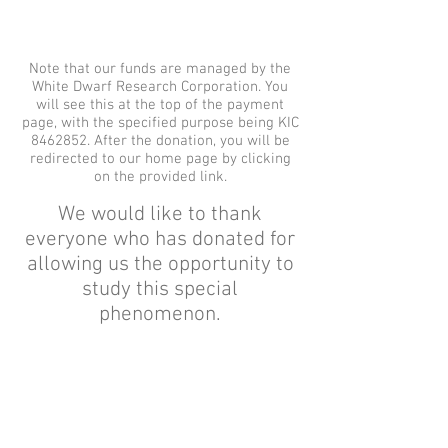
Note that our funds are managed by the
White Dwarf Research Corporation. You
will see this at the top of the payment
page, with the specified purpose being KIC
8462852
. After the donation, you will be
redirected to our home page by clicking
on the provided link.
We would like to thank
everyone who has donated for
allowing us the opportunity to
study this special
phenomenon.