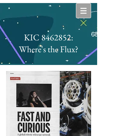
KIC 8462852:
Where's the Flux?