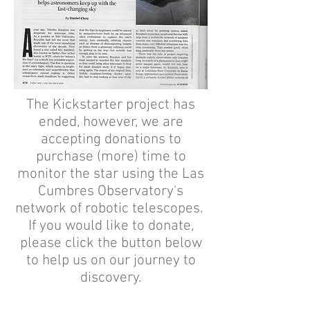
The Kickstarter project has
ended, however, we are
accepting donations to
purchase (more) time to
monitor the star using the Las
Cumbres Observatory's
network of robotic telescopes.
If you would like to donate,
please click the button below
to help us on our journey to
discovery.