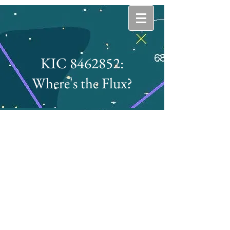
KIC 8462852:
Where's the Flux?