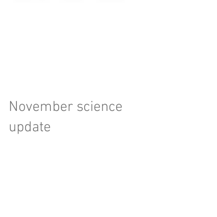
November science
update
Hello world, Edit: Over the past week, a few
papers were published on WTF. Jason Wright
blogged about the first two, you can view that...