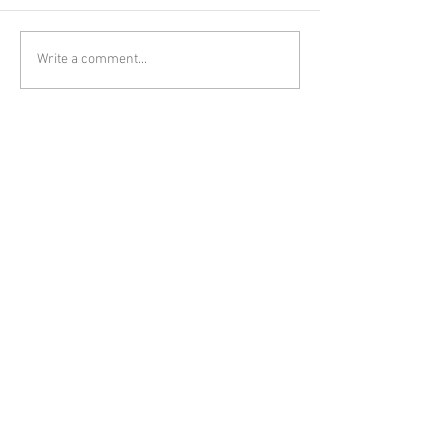
Write a comment...