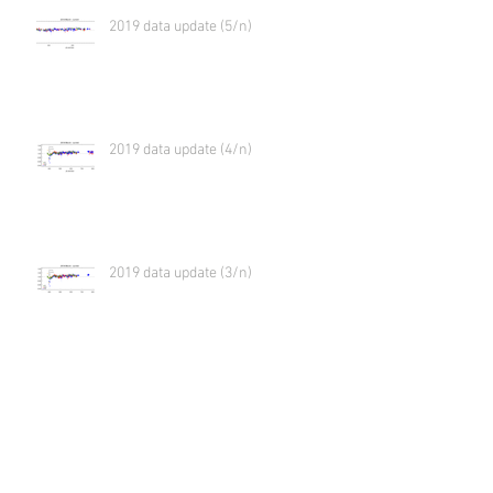
2019 data update (5/n)
2019 data update (4/n)
2019 data update (3/n)
2019 data update (2/n)