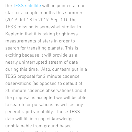
the 
TESS satellite
 will be pointed at our 
star for a couple months this summer 
(2019-Jul-18 to 2019-Sep-11). The 
TESS mission is somewhat similar to 
Kepler in that it is taking brightness 
measurements of stars in order to 
search for transiting planets. This is 
exciting because it will provide us a 
nearly uninterrupted stream of data 
during this time.  Also, our team put in a 
TESS proposal for 2 minute cadence 
observations (as opposed to default of 
30 minute cadence observations), and if 
the proposal is accepted we will be able 
to search for pulsations as well as any 
general rapid variability.  These TESS 
data will fill in a gap of knowledge 
unobtainable from ground based 