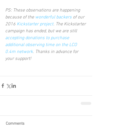
PS: These observations are happening 
because of the 
wonderful backers
 of our 
2016 
Kickstarter project
. The Kickstarter 
campaign has ended, but we are still 
accepting donations to purchase 
additional observing time on the LCO 
0.4m network
. Thanks in advance for 
your support!      
Comments