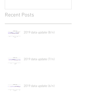
Recent Posts
2019 data update (8/n)
2019 data update (7/n)
2019 data update (6/n)