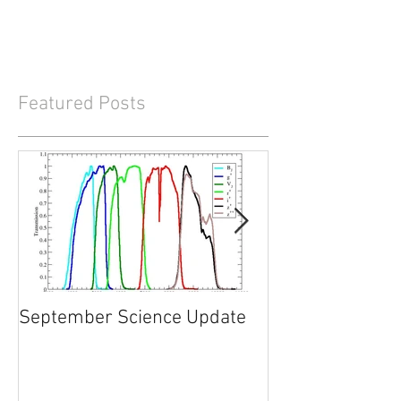
Featured Posts
September Science Update
What will happe
2017?