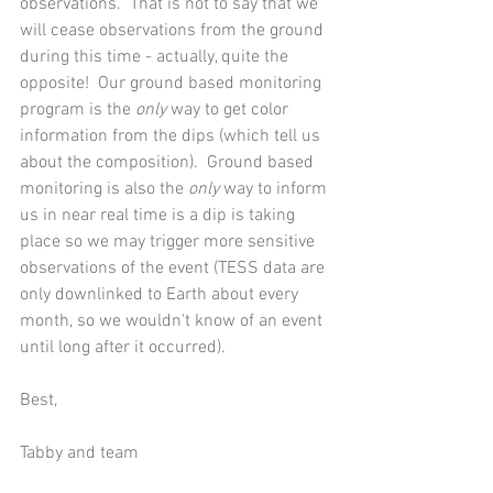
observations.  That is not to say that we 
will cease observations from the ground 
during this time - actually, quite the 
opposite!  Our ground based monitoring 
program is the 
only
 way to get color 
information from the dips (which tell us 
about the composition).  Ground based 
monitoring is also the 
only
 way to inform 
us in near real time is a dip is taking 
place so we may trigger more sensitive 
observations of the event (TESS data are 
only downlinked to Earth about every 
month, so we wouldn't know of an event 
until long after it occurred).    
Best,
Tabby and team