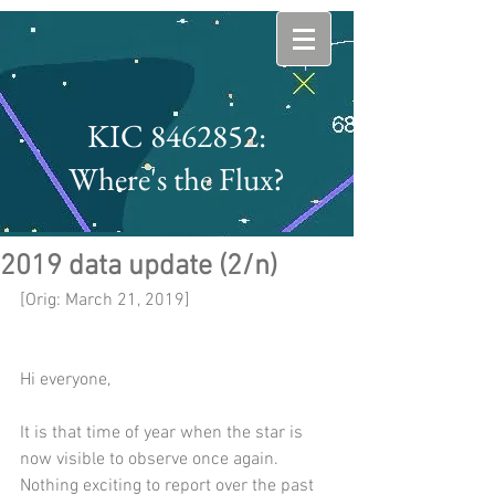
KIC 8462852:
Where's the Flux?
2019 data update (2/n)
[Orig: March 21, 2019]
Hi everyone,
It is that time of year when the star is 
now visible to observe once again. 
Nothing exciting to report over the past 