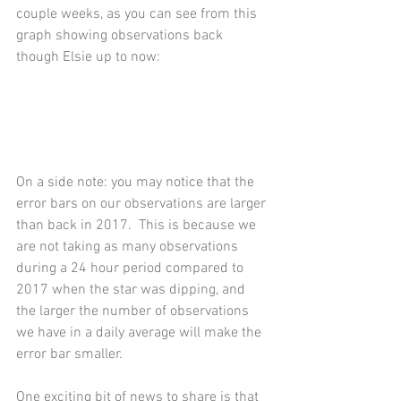
couple weeks, as you can see from this 
graph showing observations back 
though Elsie up to now: 
On a side note: you may notice that the 
error bars on our observations are larger 
than back in 2017.  This is because we 
are not taking as many observations 
during a 24 hour period compared to 
2017 when the star was dipping, and 
the larger the number of observations 
we have in a daily average will make the 
error bar smaller.   
One exciting bit of news to share is that 