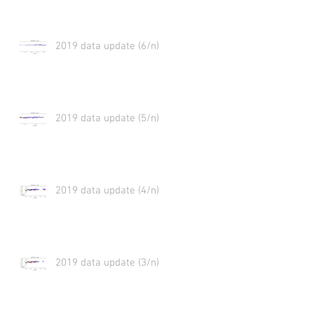
2019 data update (6/n)
2019 data update (5/n)
2019 data update (4/n)
2019 data update (3/n)