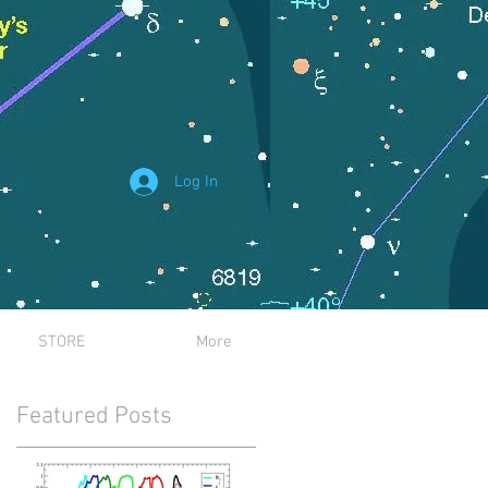
Log In
STORE
More
Featured Posts