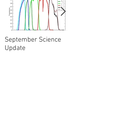
nd
September Science
What will happen in
Update
May of 2017?
wo