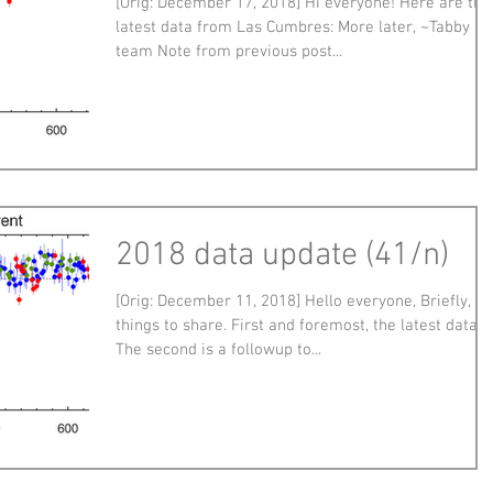
[Orig: December 17, 2018] Hi everyone! Here are the
latest data from Las Cumbres: More later, ~Tabby a
team Note from previous post...
2018 data update (41/n)
[Orig: December 11, 2018] Hello everyone, Briefly, t
things to share. First and foremost, the latest data:
The second is a followup to...