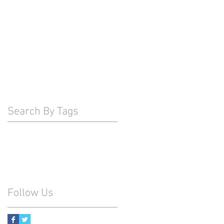
Search By Tags
Follow Us