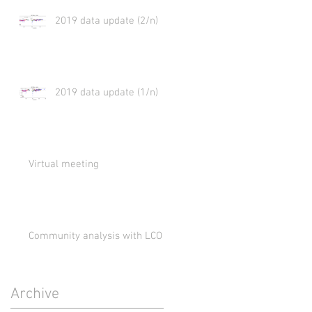
2019 data update (2/n)
2019 data update (1/n)
Virtual meeting
Community analysis with LCO
Archive