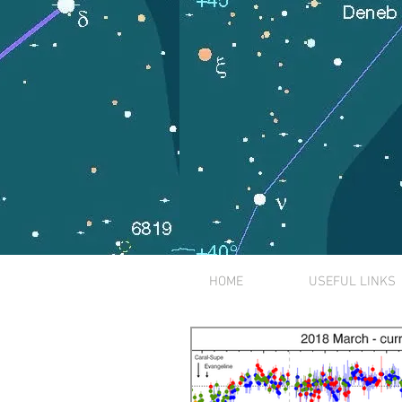
HOME
USEFUL LINKS