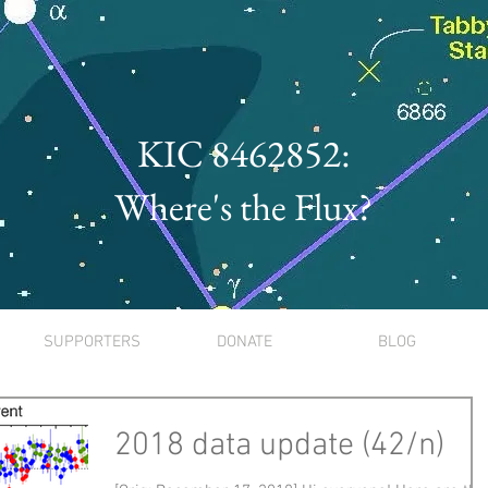
KIC 8462852:
Where's the Flux?
SUPPORTERS
DONATE
BLOG
2018 data update (42/n)