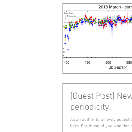
[Guest Post] Ne
periodicity
As an author to a newly publishe
here. For those of you who don’t.