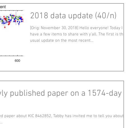
2018 data update (40/n)
[Orig: November 30, 2018] Hello everyone! Today I
have a few items to share with y'all. The first is the
usual update on the most recent...
wly published paper on a 1574-day
d paper about KIC 8462852, Tabby has invited me to tell you about it
..