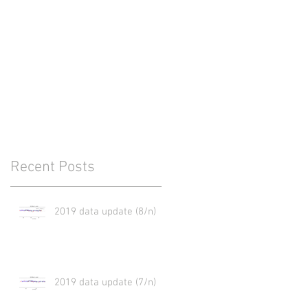
Recent Posts
2019 data update (8/n)
2019 data update (7/n)