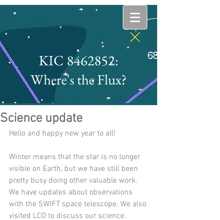
KIC 8462852:
Where's the Flux?
Science update
Hello and happy new year to all!
Winter means that the star is no longer 
visible on Earth, but we have still been 
pretty busy doing other valuable work. 
We have updates about observations 
with the SWIFT space telescope. We also 
visited LCO to discuss our science.  