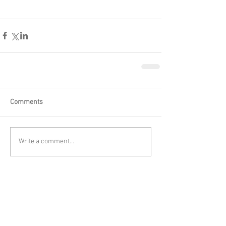
Comments
Write a comment...