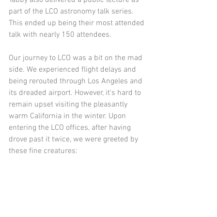
Tabby also delivered a public lecture as 
part of the LCO astronomy talk series. 
This ended up being their most attended 
talk with nearly 150 attendees.
Our journey to LCO was a bit on the mad 
side. We experienced flight delays and 
being rerouted through Los Angeles and 
its dreaded airport. However, it's hard to 
remain upset visiting the pleasantly 
warm California in the winter. Upon 
entering the LCO offices, after having 
drove past it twice, we were greeted by 
these fine creatures: