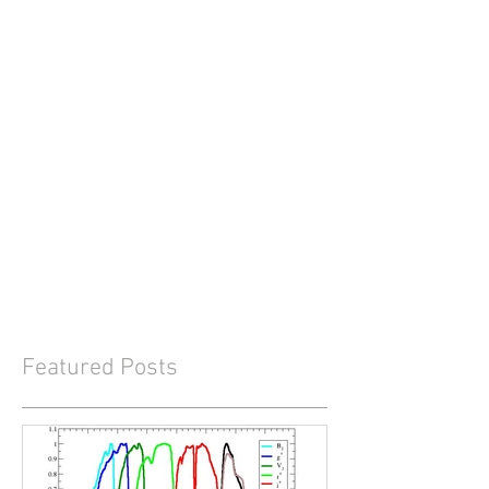
Featured Posts