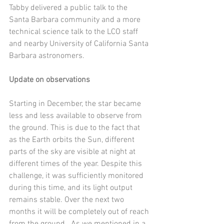
Tabby delivered a public talk to the 
Santa Barbara community and a more 
technical science talk to the LCO staff 
and nearby University of California Santa 
Barbara astronomers.
Update on observations
Starting in December, the star became 
less and less available to observe from 
the ground. This is due to the fact that 
as the Earth orbits the Sun, different 
parts of the sky are visible at night at 
different times of the year. Despite this 
challenge, it was sufficiently monitored 
during this time, and its light output 
remains stable. Over the next two 
months it will be completely out of reach 