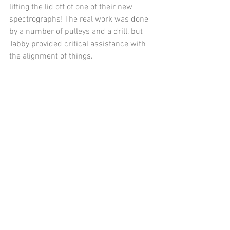
lifting the lid off of one of their new 
spectrographs! The real work was done 
by a number of pulleys and a drill, but 
Tabby provided critical assistance with 
the alignment of things.