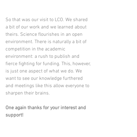
So that was our visit to LCO. We shared 
a bit of our work and we learned about 
theirs. Science flourishes in an open 
environment. There is naturally a bit of 
competition in the academic 
environment: a rush to publish and 
fierce fighting for funding. This, however, 
is just one aspect of what we do. We 
want to see our knowledge furthered 
and meetings like this allow everyone to 
sharpen their brains.
One again thanks for your interest and 
support! 