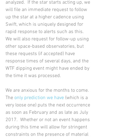
analyzed.  If the star starts acting up, we 
will file an immediate request to follow 
up the star at a higher cadence using 
Swift, which is uniquely designed for 
rapid response to alerts such as this.  
We will also request for follow-up using 
other space-based observatories, but 
these requests (if accepted) have 
response times of several days, and the 
WTF dipping event might have ended by 
the time it was processed. 
We are anxious for the months to come. 
The 
only prediction we have
 (which is a 
very loose one) puts the next occurrence 
as soon as February and as late as July 
2017.  Whether or not an event happens 
during this time will allow for stringent 
constraints on the presence of material 