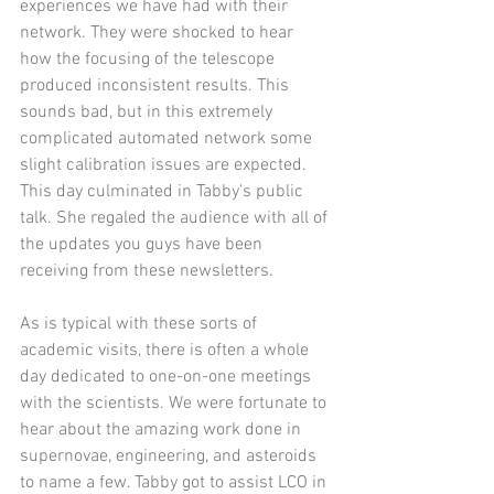
experiences we have had with their 
network. They were shocked to hear 
how the focusing of the telescope 
produced inconsistent results. This 
sounds bad, but in this extremely 
complicated automated network some 
slight calibration issues are expected. 
This day culminated in Tabby's public 
talk. She regaled the audience with all of 
the updates you guys have been 
receiving from these newsletters.
As is typical with these sorts of 
academic visits, there is often a whole 
day dedicated to one-on-one meetings 
with the scientists. We were fortunate to 
hear about the amazing work done in 
supernovae, engineering, and asteroids 
to name a few. Tabby got to assist LCO in 