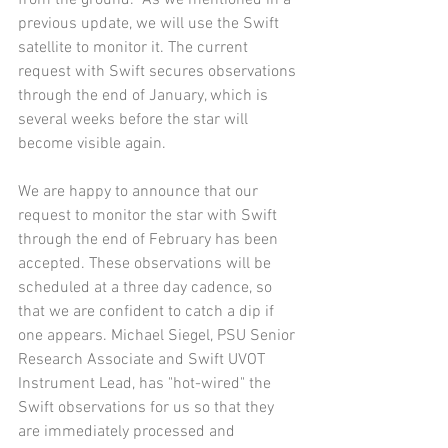
from the ground.  As we mentioned in a 
previous update, we will use the Swift 
satellite to monitor it. The current 
request with Swift secures observations 
through the end of January, which is 
several weeks before the star will 
become visible again.    
We are happy to announce that our 
request to monitor the star with Swift 
through the end of February has been 
accepted. These observations will be 
scheduled at a three day cadence, so 
that we are confident to catch a dip if 
one appears. Michael Siegel, PSU Senior 
Research Associate and Swift UVOT 
Instrument Lead, has "hot-wired" the 
Swift observations for us so that they 
are immediately processed and 