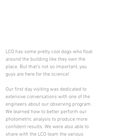
LCO has some pretty cool dogs who float 
around the building like they own the 
place. But that's not so important, you 
guys are here for the science!
Our first day visiting was dedicated to 
extensive conversations with one of the 
engineers about our observing program. 
We learned how to better perform our 
photometric analysis to produce more 
confident results. We were also able to 
share with the LCO team the various 