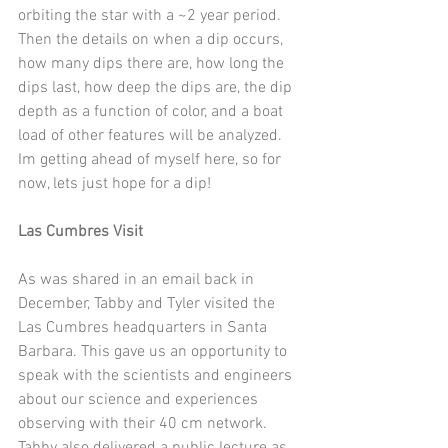
orbiting the star with a ~2 year period.  
Then the details on when a dip occurs, 
how many dips there are, how long the 
dips last, how deep the dips are, the dip 
depth as a function of color, and a boat 
load of other features will be analyzed.  
Im getting ahead of myself here, so for 
now, lets just hope for a dip!
Las Cumbres Visit
As was shared in an email back in 
December, Tabby and Tyler visited the 
Las Cumbres headquarters in Santa 
Barbara. This gave us an opportunity to 
speak with the scientists and engineers 
about our science and experiences 
observing with their 40 cm network. 