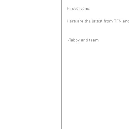
Hi everyone,
Here are the latest from TFN and
~Tabby and team