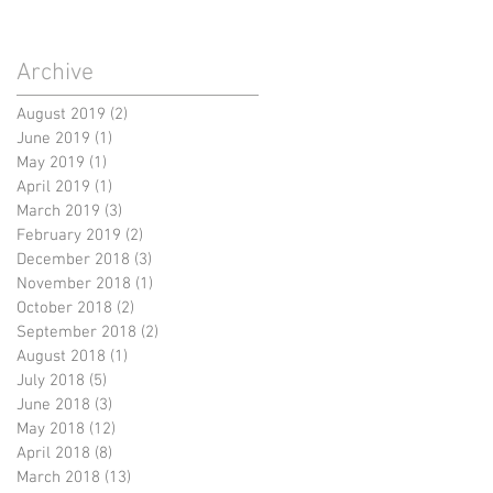
Archive
August 2019
(2)
2 posts
June 2019
(1)
1 post
May 2019
(1)
1 post
April 2019
(1)
1 post
March 2019
(3)
3 posts
February 2019
(2)
2 posts
December 2018
(3)
3 posts
November 2018
(1)
1 post
October 2018
(2)
2 posts
September 2018
(2)
2 posts
August 2018
(1)
1 post
July 2018
(5)
5 posts
June 2018
(3)
3 posts
May 2018
(12)
12 posts
April 2018
(8)
8 posts
March 2018
(13)
13 posts