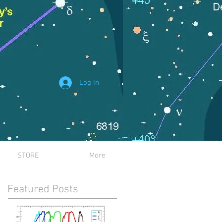
Log In
STORE
More
Featured Posts