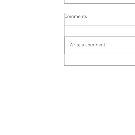
Comments
Write a comment...