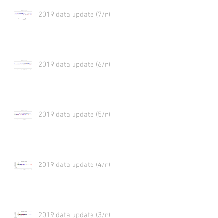
2019 data update (7/n)
2019 data update (6/n)
2019 data update (5/n)
2019 data update (4/n)
2019 data update (3/n)