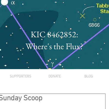
KIC 8462852:
Where's the Flux?
SUPPORTERS
DONATE
BLOG
 Sunday Scoop