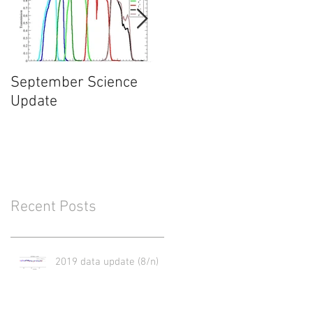
September Science
What will happen in
Update
May of 2017?
Recent Posts
2019 data update (8/n)