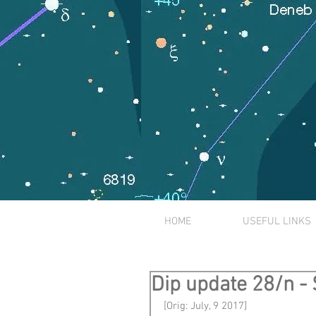
HOME
USEFUL LINKS
Dip update 28/n -
[Orig: July, 9 2017]