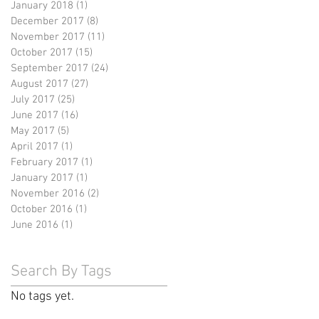
January 2018
(1)
1 post
December 2017
(8)
8 posts
November 2017
(11)
11 posts
October 2017
(15)
15 posts
September 2017
(24)
24 posts
August 2017
(27)
27 posts
July 2017
(25)
25 posts
June 2017
(16)
16 posts
May 2017
(5)
5 posts
April 2017
(1)
1 post
February 2017
(1)
1 post
January 2017
(1)
1 post
November 2016
(2)
2 posts
October 2016
(1)
1 post
June 2016
(1)
1 post
Search By Tags
No tags yet.