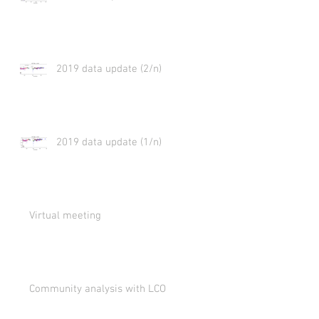
2019 data update (2/n)
2019 data update (1/n)
Virtual meeting
Community analysis with LCO