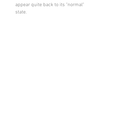
appear quite back to its "normal" 
state. 