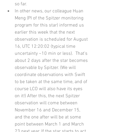
so far.   
In other news, our colleague Huan 
Meng (PI of the Spitzer monitoring 
program for this star) informed us 
earlier this week that the next 
observation is scheduled for August 
16, UTC 12:20:02 (typical time 
uncertainty ~10 min or less).  That's 
about 2 days after the star becomes 
observable by Spitzer. (We will 
coordinate observations with Swift 
to be taken at the same time, and of 
course LCO will also have its eyes 
on it!) After this, the next Spitzer 
observation will come between 
November 16 and December 15, 
and the one after will be at some 
point between March 1 and March 
23 next year. If the star starts to act 