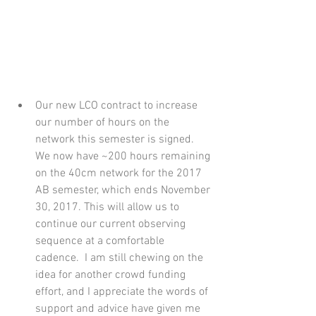
Our new LCO contract to increase 
our number of hours on the 
network this semester is signed. 
We now have ~200 hours remaining 
on the 40cm network for the 2017 
AB semester, which ends November 
30, 2017. This will allow us to 
continue our current observing 
sequence at a comfortable 
cadence.  I am still chewing on the 
idea for another crowd funding 
effort, and I appreciate the words of 
support and advice have given me 