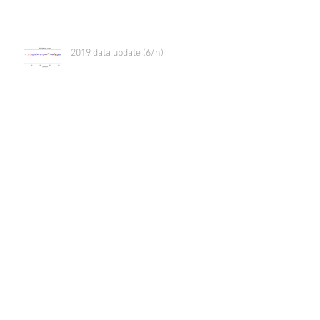
2019 data update (6/n)
2019 data update (5/n)
2019 data update (4/n)
2019 data update (3/n)