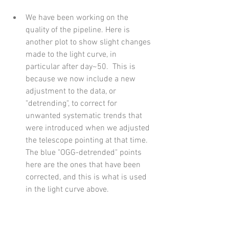
We have been working on the 
quality of the pipeline. Here is 
another plot to show slight changes 
made to the light curve, in 
particular after day~50.  This is 
because we now include a new 
adjustment to the data, or 
"detrending", to correct for 
unwanted systematic trends that 
were introduced when we adjusted 
the telescope pointing at that time. 
The blue "OGG-detrended" points 
here are the ones that have been 
corrected, and this is what is used 
in the light curve above.  