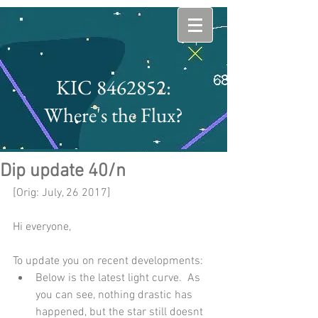
KIC 8462852:
Where's the Flux?
Dip update 40/n
[Orig: July, 26 2017]
Hi everyone,
To update you on recent developments: 
Below is the latest light curve.  As 
you can see, nothing drastic has 
happened, but the star still doesnt 