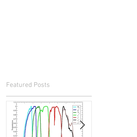
Featured Posts