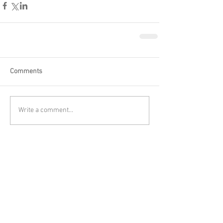
Comments
Write a comment...