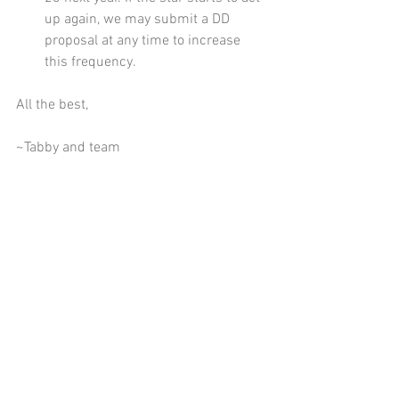
up again, we may submit a DD 
proposal at any time to increase 
this frequency. 
All the best,  
~Tabby and team  