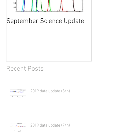
September Science Update
What will happe
2017?
Recent Posts
2019 data update (8/n)
2019 data update (7/n)