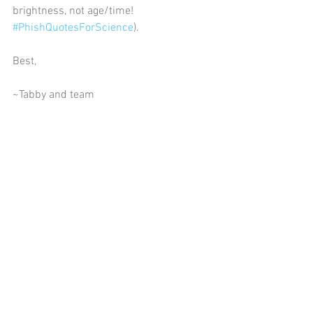
brightness, not age/time! 
#PhishQuotesForScience
).    
Best,     
~Tabby and team  