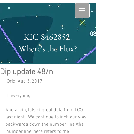
KIC 8462852:
Where's the Flux?
Dip update 48/n
[Orig: Aug 3, 2017]
Hi everyone,
And again, lots of great data from LCO 
last night.  We continue to inch our way 
backwards down the number line (the 
'number line' here refers to the 