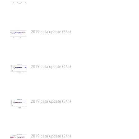
2019 data update (5/n)
2019 data update (4/n)
2019 data update (3/n)
2019 data update (2/n)