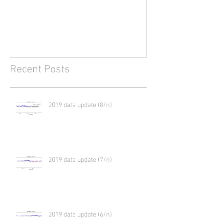
2017?
Recent Posts
2019 data update (8/n)
2019 data update (7/n)
2019 data update (6/n)