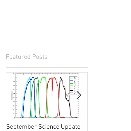
Featured Posts
September Science Update
What will happe