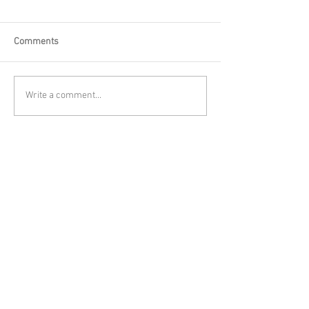
Comments
Write a comment...