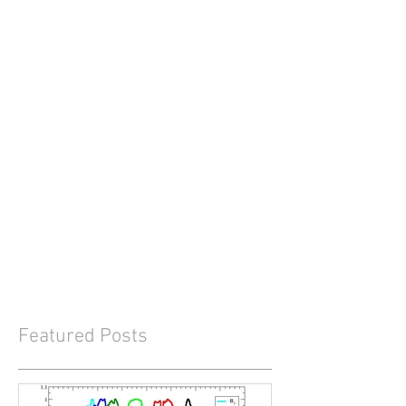
Featured Posts