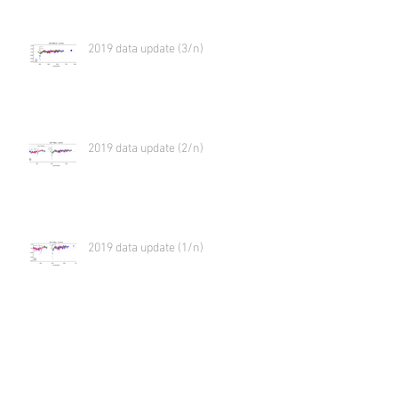
2019 data update (3/n)
2019 data update (2/n)
2019 data update (1/n)
Virtual meeting