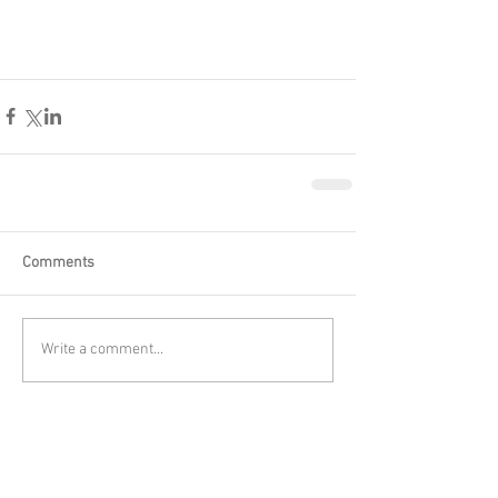
Comments
Write a comment...