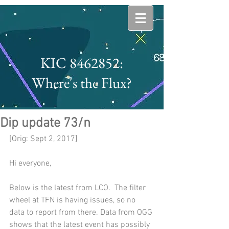
KIC 8462852:
Where's the Flux?
Dip update 73/n
[Orig: Sept 2, 2017]
Hi everyone,
Below is the latest from LCO.  The filter 
wheel at TFN is having issues, so no 
data to report from there. Data from OGG 
shows that the latest event has possibly 