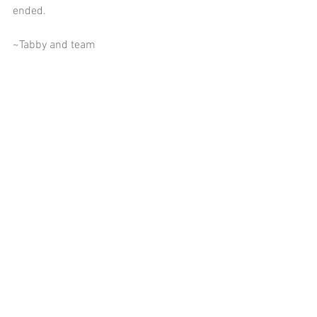
ended.    
~Tabby and team