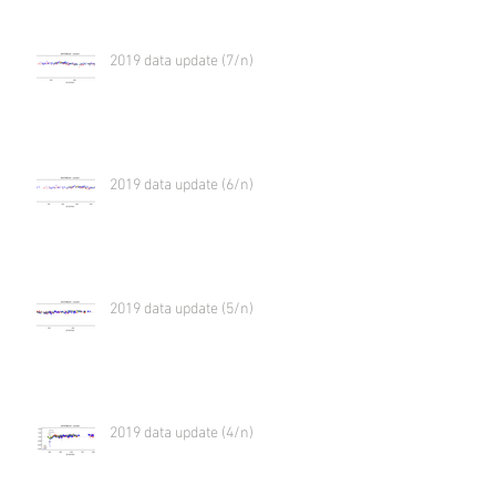
2019 data update (7/n)
2019 data update (6/n)
2019 data update (5/n)
2019 data update (4/n)