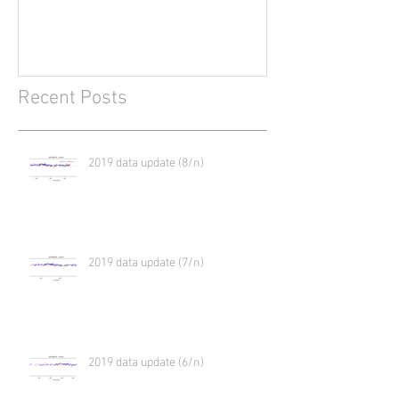
Recent Posts
2019 data update (8/n)
2019 data update (7/n)
2019 data update (6/n)