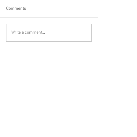
Comments
Write a comment...