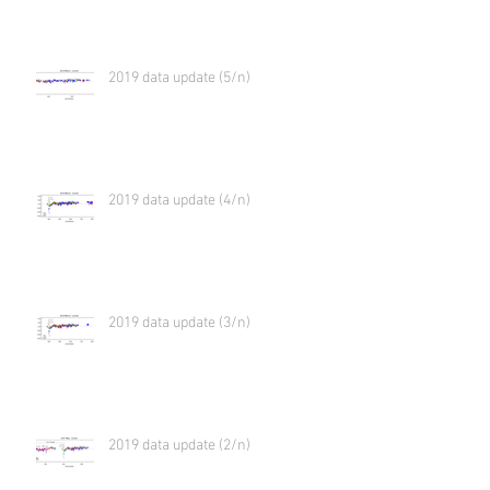
2019 data update (5/n)
2019 data update (4/n)
2019 data update (3/n)
2019 data update (2/n)