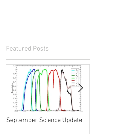
Featured Posts
September Science Update
What will happe
2017?