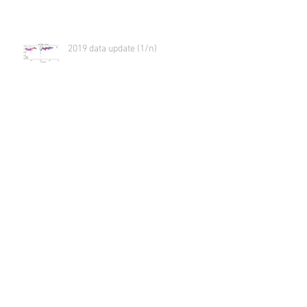
2019 data update (1/n)
Virtual meeting
Community analysis with LCO
Archive