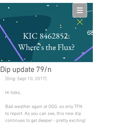
KIC 8462852:
Where's the Flux?
Dip update 79/n
[Orig: Sept 10, 2017]
Hi folks,
Bad weather again at OGG, so only TFN 
to report. As you can see, this new dip 
continues to get deeper - pretty exciting! 