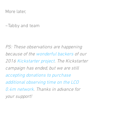
More later,
~Tabby and team
PS: These observations are happening 
because of the 
wonderful backers
 of our 
2016 
Kickstarter project
. The Kickstarter 
campaign has ended, but we are still 
accepting donations to purchase 
additional observing time on the LCO 
0.4m network
. Thanks in advance for 
your support!      