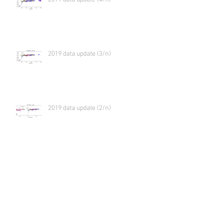
2019 data update (3/n)
2019 data update (2/n)
2019 data update (1/n)
Virtual meeting