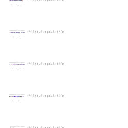
2019 data update (7/n)
2019 data update (6/n)
2019 data update (5/n)
2019 data update (4/n)