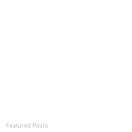
Featured Posts