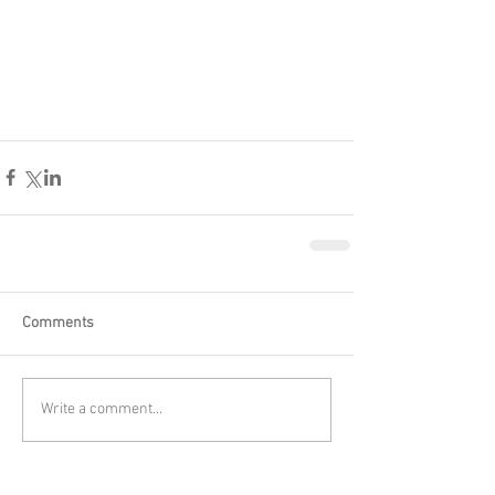
Comments
Write a comment...