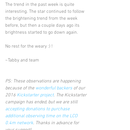
The trend in the past week is quite 
interesting. The star continued to follow 
the brightening trend from the week 
before, but then a couple days ago its 
brightness started to go down again.  
No rest for the weary :) !     
~Tabby and team
PS: These observations are happening 
because of the 
wonderful backers
 of our 
2016 
Kickstarter project
. The Kickstarter 
campaign has ended, but we are still 
accepting donations to purchase 
additional observing time on the LCO 
0.4m network
. Thanks in advance for 