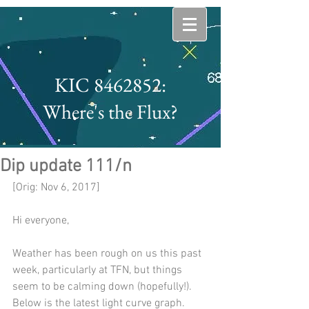
KIC 8462852:
Where's the Flux?
Dip update 111/n
[Orig: Nov 6, 2017]
Hi everyone,
Weather has been rough on us this past 
week, particularly at TFN, but things 
seem to be calming down (hopefully!).  
Below is the latest light curve graph.  